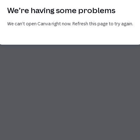
We’re having some problems
We can’t open Canva right now. Refresh this page to try again.